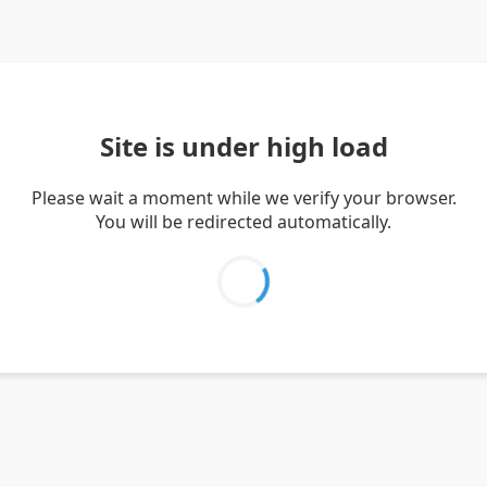
Site is under high load
Please wait a moment while we verify your browser.
You will be redirected automatically.