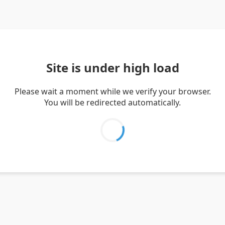
Site is under high load
Please wait a moment while we verify your browser.
You will be redirected automatically.