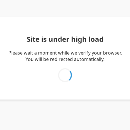
Site is under high load
Please wait a moment while we verify your browser.
You will be redirected automatically.