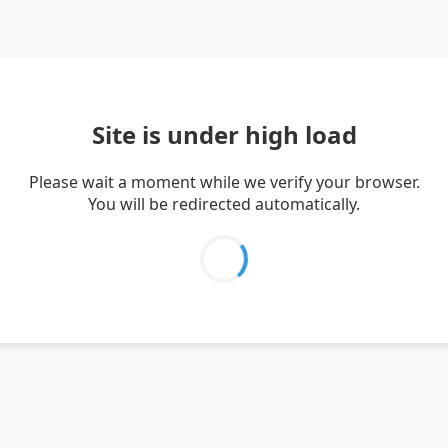
Site is under high load
Please wait a moment while we verify your browser.
You will be redirected automatically.