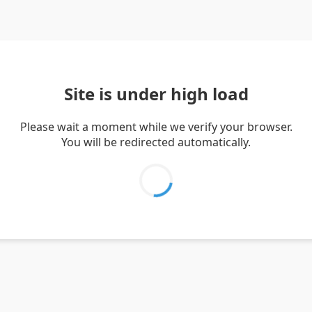
Site is under high load
Please wait a moment while we verify your browser.
You will be redirected automatically.