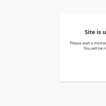
Site is
Please wait a momen
You will be 