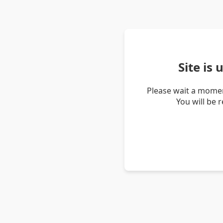
Site is
Please wait a momen
You will be 