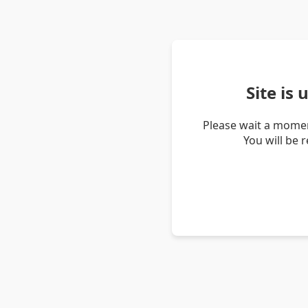
Site is
Please wait a momen
You will be 