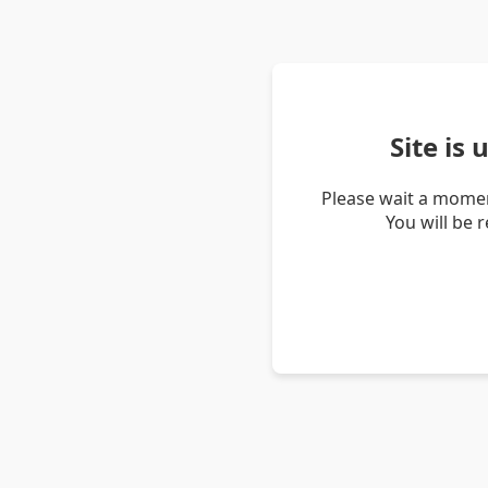
Site is
Please wait a momen
You will be 