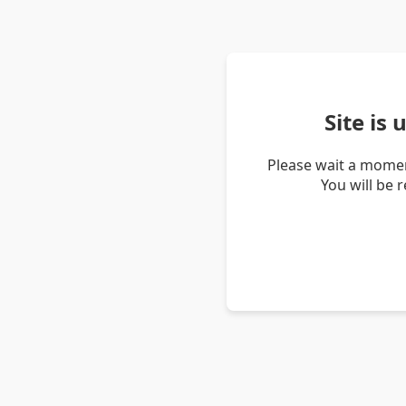
Site is
Please wait a momen
You will be 