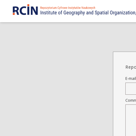
Repo
E-mail
Comm