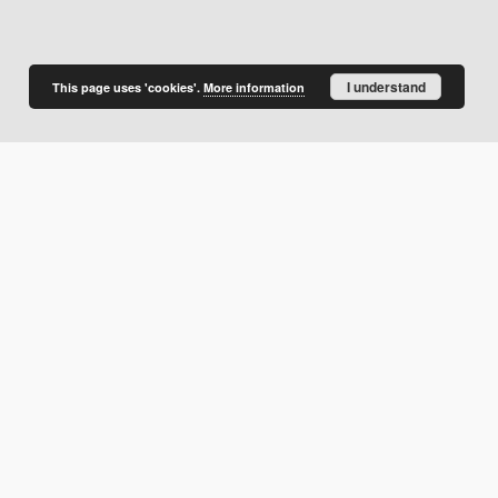
I understand
This page uses 'cookies'.
More information