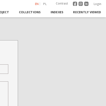
Contrast
EN
PL
Login
OJECT
COLLECTIONS
INDEXES
RECENTLY VIEWED