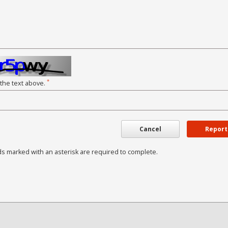
*
 the text above.
Cancel
Report
ds marked with an asterisk are required to complete.