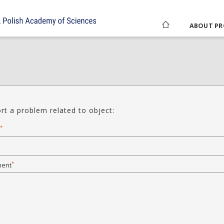
ABOUT PR
rt a problem related to object:
*
*
ent