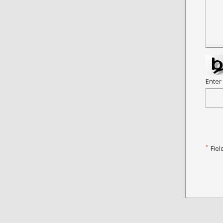
Enter
*
Fiel