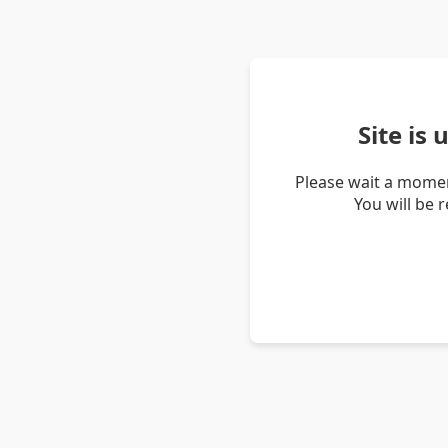
Site is
Please wait a momen
You will be 