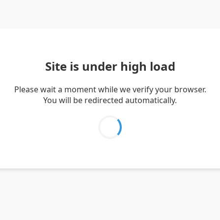
Site is under high load
Please wait a moment while we verify your browser.
You will be redirected automatically.