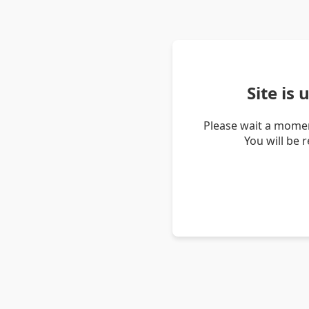
Site is
Please wait a momen
You will be 