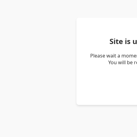
Site is
Please wait a momen
You will be 