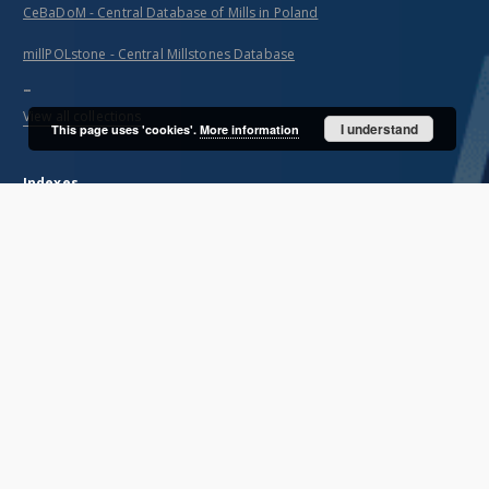
CeBaDoM - Central Database of Mills in Poland
millPOLstone - Central Millstones Database
...
View all collections
I understand
This page uses 'cookies'.
More information
Indexes
Title
Creator
Contributor
Publisher
Date issued/created
Description
Unified name