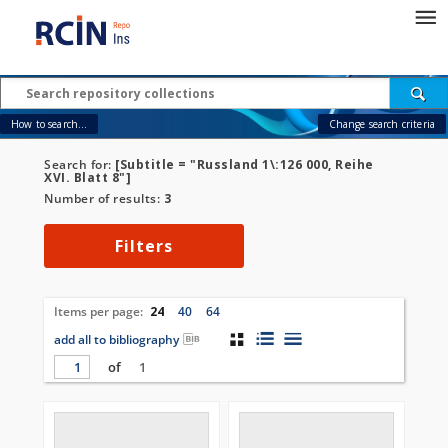
How to search...
Change search criteria
Search for:
[Subtitle = "Russland 1\:126 000, Reihe
XVI. Blatt 8"]
Number of results:
3
Filters
Items per page:
24
40
64
add all to bibliography
of
1