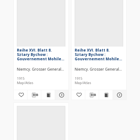
Reihe XVI. Blatt 8.
Reihe XVI. Blatt 8.
Sztary Bychow :
Sztary Bychow :
Gouvernement Mohilew
Gouvernement Mohilew
u. Minsk
u. Minsk
Niemcy. Grosser Generalstab. Kartographische Abteilung. Redaktor
Niemcy. Grosser Generalstab. Kartog
1915
1915
Map/Atlas
Map/Atlas