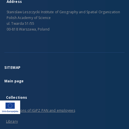
Address
Stanislaw Leszczycki Institute of Geography and Spatial Organization
Polish Academy of Science
ul. Twarda 51/55
00-818 Warszawa, Poland
SITEMAP
Main page
Collections
Publications of IGiPZ PAN and employees
Library