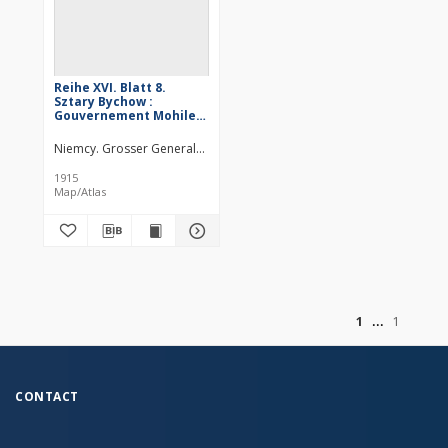
Reihe XVI. Blatt 8.
Sztary Bychow :
Gouvernement Mohilew
u. Minsk
Niemcy. Grosser Generalstab. Kartographische Abteilung. Redaktor
1915
Map/Atlas
of
1
1
CONTACT