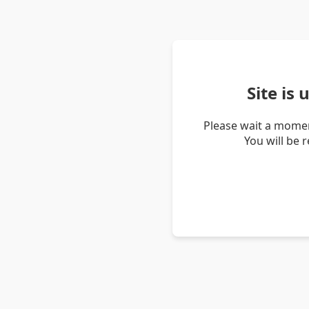
Site is
Please wait a momen
You will be 