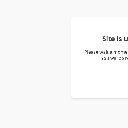
Site is
Please wait a momen
You will be 