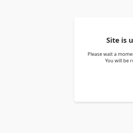
Site is
Please wait a momen
You will be 