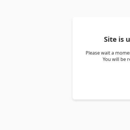
Site is
Please wait a momen
You will be 