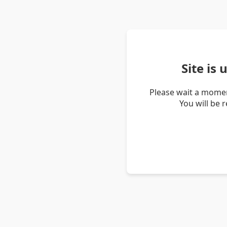
Site is
Please wait a momen
You will be 