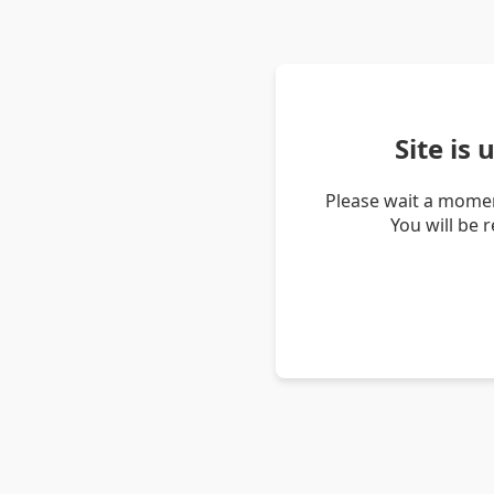
Site is
Please wait a momen
You will be 