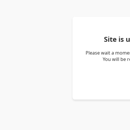
Site is
Please wait a momen
You will be 