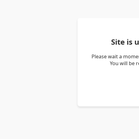
Site is
Please wait a momen
You will be 