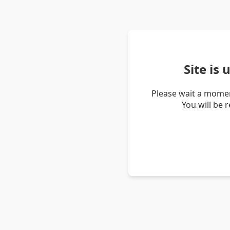
Site is
Please wait a momen
You will be 