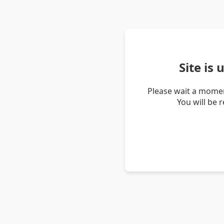
Site is
Please wait a momen
You will be 