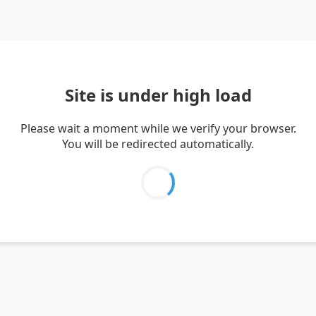
Site is under high load
Please wait a moment while we verify your browser.
You will be redirected automatically.