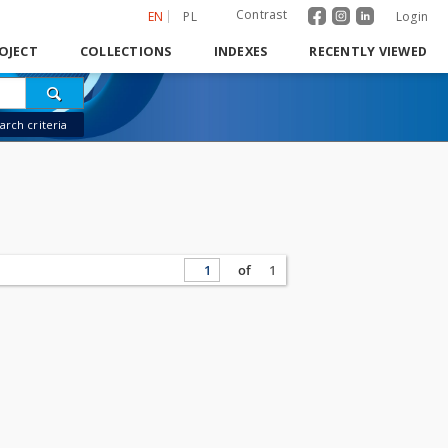
Contrast
EN
PL
Login
OJECT
COLLECTIONS
INDEXES
RECENTLY VIEWED
rch criteria
of
1