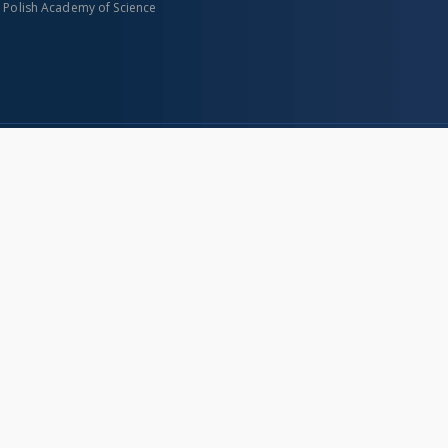
n Polish Academy of Science
About project
Mission
Partners and organization
Projects
Technical informations
eated
FAQ