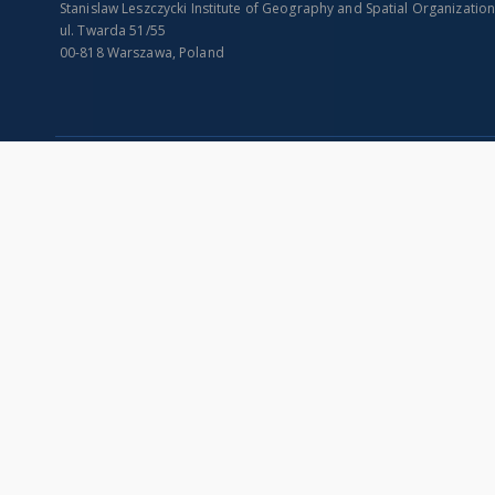
Stanislaw Leszczycki Institute of Geography and Spatial Organizatio
ul. Twarda 51/55
00-818 Warszawa, Poland
SITEMAP
Main page
Collections
Indexes
Publications of IGiPZ PAN and employees
Title
Library
Creator
CeBaDoM - Central Database of Mills in Poland
Contributor
millPOLstone - Central Millstones Database
Publisher
...
Date issued/cr