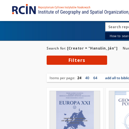
How to searc
Search for:
[Creator = "Hanušin, Ján"]
Num
Filters
Items per page:
24
40
64
add all to bibl