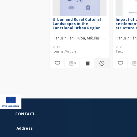
Urban and Rural Cultural
Impact of 
Landscapes in the
settlement
Functional Urban Region of
structure 
Bratislava
rural land
study of vi
Hanušin, Ján
Huba, Mikuláš
Ira, Vladimír
Hanušin, Ján
Podolák
Slovak Rep
2012
2021
Journal/Article
Text
CONTACT
Address