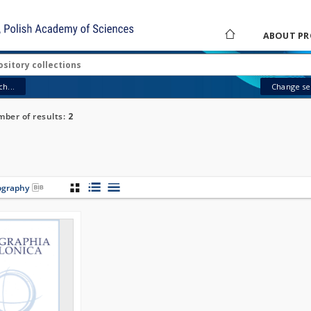
ABOUT PR
h...
Change sea
ber of results:
2
iography