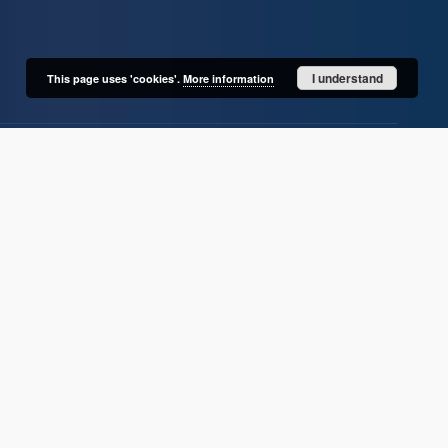
I understand
This page uses 'cookies'.
More information
User's account
Log in
Recently viewed