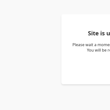
Site is
Please wait a momen
You will be 