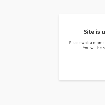
Site is
Please wait a momen
You will be 