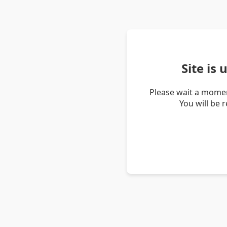
Site is
Please wait a momen
You will be 