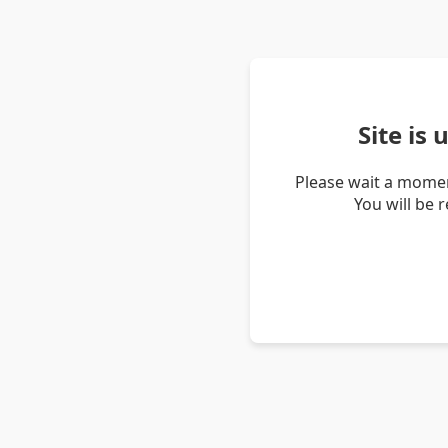
Site is
Please wait a momen
You will be 