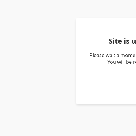
Site is
Please wait a momen
You will be 