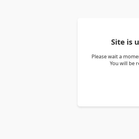
Site is
Please wait a momen
You will be 