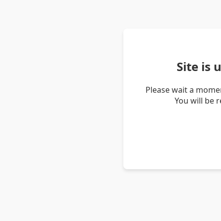
Site is
Please wait a momen
You will be 