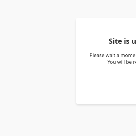
Site is
Please wait a momen
You will be 