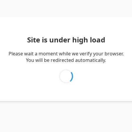
Site is under high load
Please wait a moment while we verify your browser.
You will be redirected automatically.