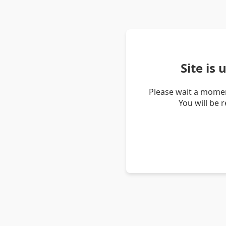
Site is
Please wait a momen
You will be 