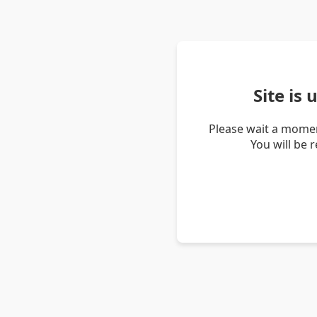
Site is
Please wait a momen
You will be 