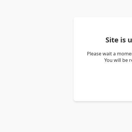
Site is
Please wait a momen
You will be 