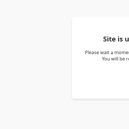
Site is
Please wait a momen
You will be 