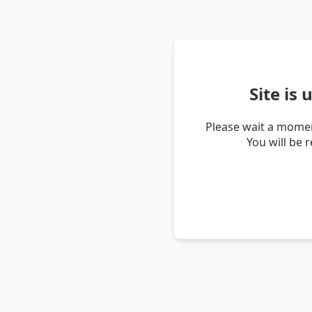
Site is
Please wait a momen
You will be 