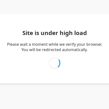
Site is under high load
Please wait a moment while we verify your browser.
You will be redirected automatically.