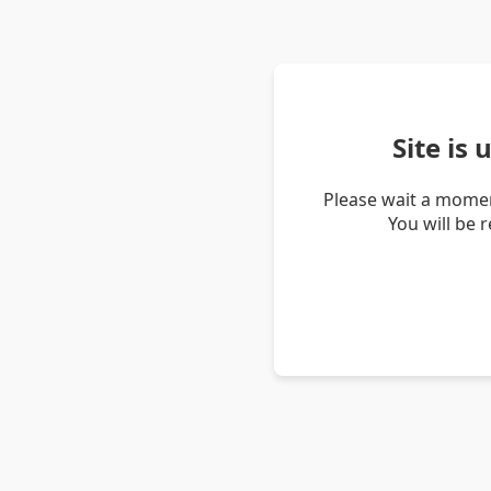
Site is
Please wait a momen
You will be 