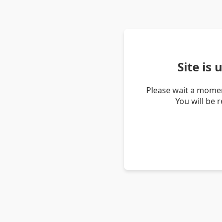
Site is
Please wait a momen
You will be 