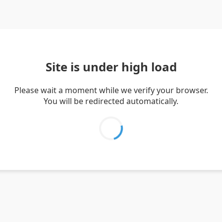
Site is under high load
Please wait a moment while we verify your browser.
You will be redirected automatically.