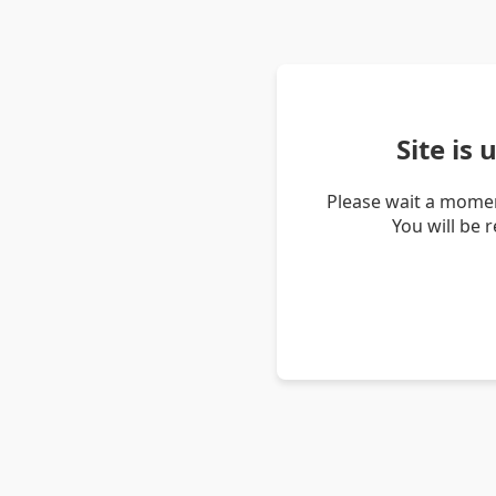
Site is
Please wait a momen
You will be 