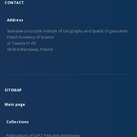
CONTACT
Address
Stanislaw Leszczycki Institute of Geography and Spatial Organization
Polish Academy of Science
ul. Twarda 51/55
00-818 Warszawa, Poland
SITEMAP
Main page
Collections
Publications of IGiPZ PAN and employees