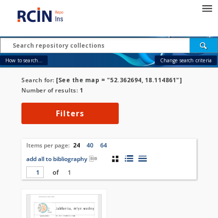
How to search...
Change search criteria
Search for:
[See the map = "52.362694, 18.114861"]
Number of results:
1
Filters
Items per page:
24
40
64
add all to bibliography
of
1