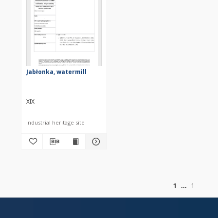
Jabłonka, watermill
XIX
Industrial heritage site
of
1
1