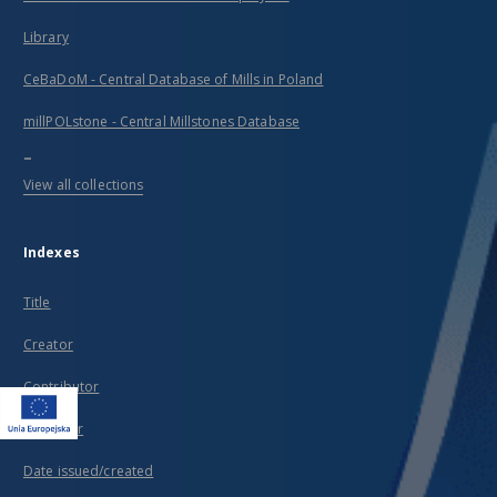
Library
CeBaDoM - Central Database of Mills in Poland
millPOLstone - Central Millstones Database
...
View all collections
Indexes
Title
Creator
Contributor
Publisher
Date issued/created