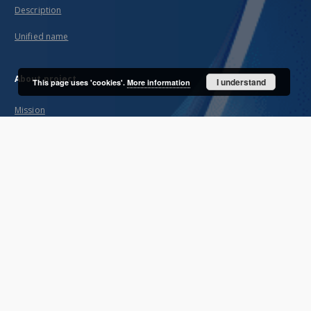
Description
Unified name
About project
I understand
This page uses 'cookies'.
More information
Mission
Partners and organization
Projects
Technical informations
FAQ
Copyrights
Regulations
Archive policy