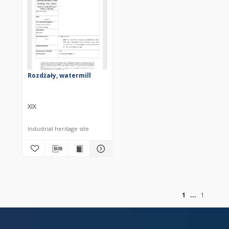
Rozdżały, watermill
XIX
Industrial heritage site
of
1
1