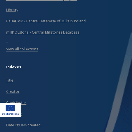
Library
CeBaDoM - Central Database of Mills in Poland
millPOLstone - Central Millstones Database
...
View all collections
Indexes
Title
Creator
Contributor
Publisher
Date issued/created