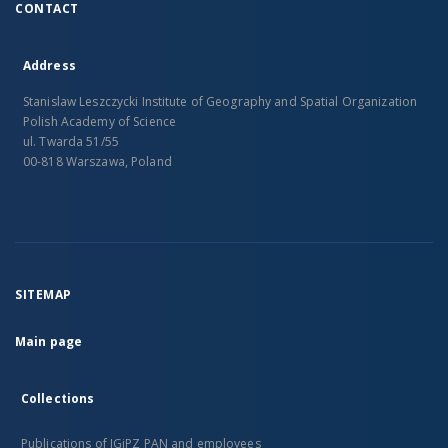
CONTACT
Address
Stanislaw Leszczycki Institute of Geography and Spatial Organization
Polish Academy of Science
ul. Twarda 51/55
00-818 Warszawa, Poland
SITEMAP
Main page
Collections
Publications of IGiPZ PAN and employees