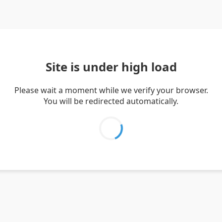
Site is under high load
Please wait a moment while we verify your browser.
You will be redirected automatically.